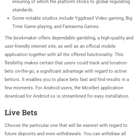
ensuring of which the platform sticks to global regulating
standards.
Some notable studios include Yggdrasil Video gaming, Big
Time Game playing, and Fantasma Games.
The bookmaker offers dependable gambling, a high-quality and
user-friendly internet site, as well as an official mobile
application together with all the offered functionality. This
flexibility makes certain that users could track and location
bets on-the-go, a significant advantage with regard to active
bettors. It enables you to place bets fast and find results in a
few moments. For Android users, the Mostbet application
download for Android os is streamlined for easy installation.
Live Bets
Choose the particular one that will be easiest with regard to
future deposits and even withdrawals. You can withdraw all