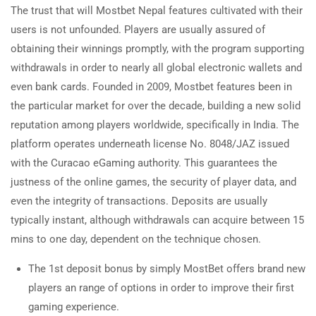
The trust that will Mostbet Nepal features cultivated with their
users is not unfounded. Players are usually assured of
obtaining their winnings promptly, with the program supporting
withdrawals in order to nearly all global electronic wallets and
even bank cards. Founded in 2009, Mostbet features been in
the particular market for over the decade, building a new solid
reputation among players worldwide, specifically in India. The
platform operates underneath license No. 8048/JAZ issued
with the Curacao eGaming authority. This guarantees the
justness of the online games, the security of player data, and
even the integrity of transactions. Deposits are usually
typically instant, although withdrawals can acquire between 15
mins to one day, dependent on the technique chosen.
The 1st deposit bonus by simply MostBet offers brand new
players an range of options in order to improve their first
gaming experience.