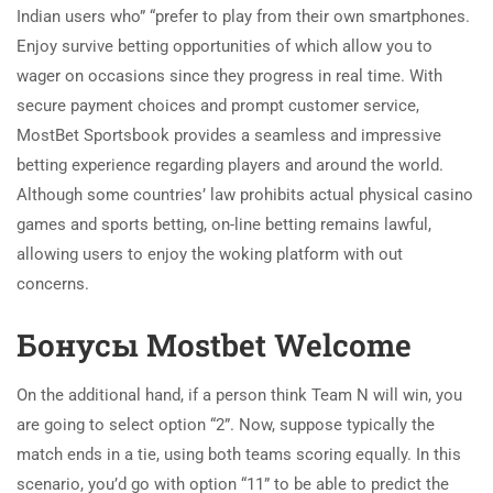
Indian users who” “prefer to play from their own smartphones.
Enjoy survive betting opportunities of which allow you to
wager on occasions since they progress in real time. With
secure payment choices and prompt customer service,
MostBet Sportsbook provides a seamless and impressive
betting experience regarding players and around the world.
Although some countries’ law prohibits actual physical casino
games and sports betting, on-line betting remains lawful,
allowing users to enjoy the woking platform with out
concerns.
Бонусы Mostbet Welcome
On the additional hand, if a person think Team N will win, you
are going to select option “2”. Now, suppose typically the
match ends in a tie, using both teams scoring equally. In this
scenario, you’d go with option “11” to be able to predict the