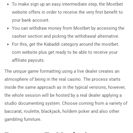
To make sign up an easy intermediate step, the Mostbet
website offers in order to receive the very first benefit to
your bank account.
You can withdraw money from Mostbet by accessing the
cashier section and picking the withdrawal alternative.
For this, get the Kabaddi category around the mostbet.
com website plus get ready to be able to receive your
affiliate payouts.
The unique game formatting using a live dealer creates an
atmosphere of being in the real casino. The process starts
inside the same approach as in the typical versions, however,
the whole session will be hosted by a real dealer applying a
studio documenting system. Choose coming from a variety of
baccarat, roulette, blackjack, holdem poker and also other
gambling furniture.