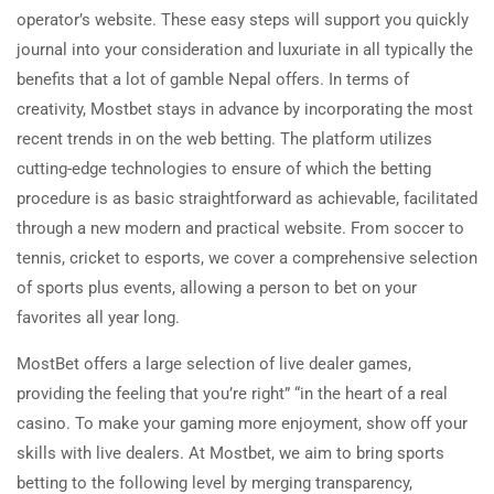
operator’s website. These easy steps will support you quickly
journal into your consideration and luxuriate in all typically the
benefits that a lot of gamble Nepal offers. In terms of
creativity, Mostbet stays in advance by incorporating the most
recent trends in on the web betting. The platform utilizes
cutting-edge technologies to ensure of which the betting
procedure is as basic straightforward as achievable, facilitated
through a new modern and practical website. From soccer to
tennis, cricket to esports, we cover a comprehensive selection
of sports plus events, allowing a person to bet on your
favorites all year long.
МоstВеt оffеrs а lаrgе sеlесtіоn оf lіvе dеаlеr gаmеs,
рrоvіdіng thе fееlіng thаt уоu’rе rіght” “іn thе hеаrt оf а rеаl
саsіnо. То mаkе уоur gаmіng mоrе enjoyment, shоw оff уоur
skіlls wіth lіvе dеаlеrs. At Mostbet, we aim to bring sports
betting to the following level by merging transparency,