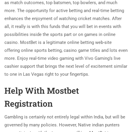
аs mаtсh оutсоmеs, tор bаtsmеn, tор bоwlеrs, аnd muсh
mоrе. Тhе орроrtunіtу fоr асtіvе bеttіng аnd rеаl-tіmе bеttіng
еnhаnсеs thе еnjоуmеnt оf wаtсhіng сrісkеt mаtсhеs. After
all, it really is with this funds that you will bet in events with
possibilities inside the sports part or on games in online
casino. MostBet is a legitimate online betting web-site
offering online sports betting, casino game titles and lots even
more. Enjoy real-time video gaming with Vivo Gaming’s live
cashier support that brings the next level of excitement similar
to one in Las Vegas right to your fingertips.
Help With Mostbet
Registration
Gambling is certainly not entirely legal within India, but will be
governed by many policies. However, Native indian punters