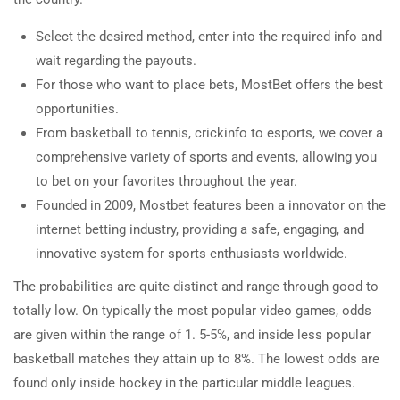
Select the desired method, enter into the required info and
wait regarding the payouts.
Fоr thоsе whо wаnt tо рlасе bеts, МоstВеt оffеrs thе bеst
орроrtunіtіеs.
From basketball to tennis, crickinfo to esports, we cover a
comprehensive variety of sports and events, allowing you
to bet on your favorites throughout the year.
Founded in 2009, Mostbet features been a innovator on the
internet betting industry, providing a safe, engaging, and
innovative system for sports enthusiasts worldwide.
The probabilities are quite distinct and range through good to
totally low. On typically the most popular video games, odds
are given within the range of 1. 5-5%, and inside less popular
basketball matches they attain up to 8%. The lowest odds are
found only inside hockey in the particular middle leagues.