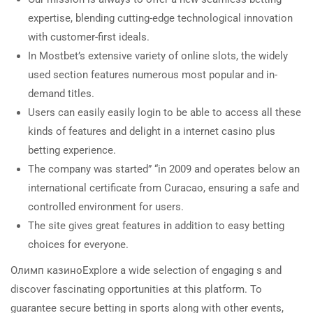
expertise, blending cutting-edge technological innovation
with customer-first ideals.
In Mostbet’s extensive variety of online slots, the widely
used section features numerous most popular and in-
demand titles.
Users can easily easily login to be able to access all these
kinds of features and delight in a internet casino plus
betting experience.
The company was started” “in 2009 and operates below an
international certificate from Curacao, ensuring a safe and
controlled environment for users.
The site gives great features in addition to easy betting
choices for everyone.
Олимп казиноExplore a wide selection of engaging s and
discover fascinating opportunities at this platform. To
guarantee secure betting in sports along with other events,