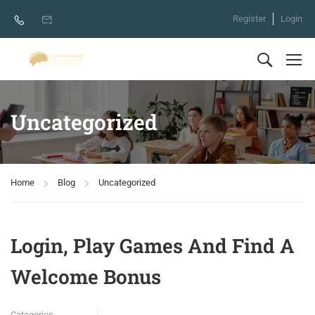
Register
Login
Uncategorized
Home
Blog
Uncategorized
Login, Play Games And Find A
Welcome Bonus
Categories