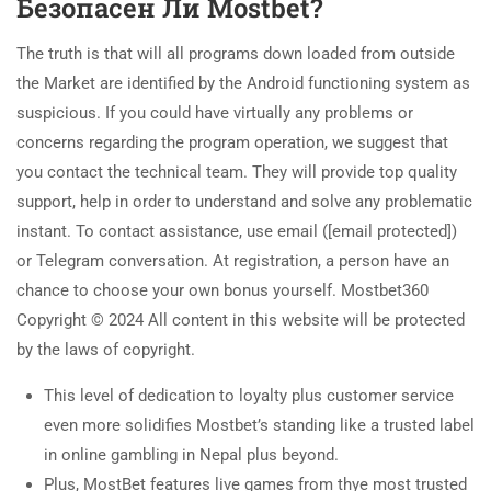
Безопасен Ли Mostbet?
The truth is that will all programs down loaded from outside
the Market are identified by the Android functioning system as
suspicious. If you could have virtually any problems or
concerns regarding the program operation, we suggest that
you contact the technical team. They will provide top quality
support, help in order to understand and solve any problematic
instant. To contact assistance, use email ([email protected])
or Telegram conversation. At registration, a person have an
chance to choose your own bonus yourself. Mostbet360
Copyright © 2024 All content in this website will be protected
by the laws of copyright.
This level of dedication to loyalty plus customer service
even more solidifies Mostbet’s standing like a trusted label
in online gambling in Nepal plus beyond.
Plus, MostBet features live games from thye most trusted