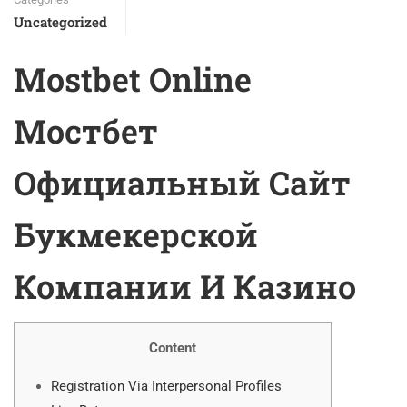
Uncategorized
Mostbet Online
Мостбет
Официальный Сайт
Букмекерской
Компании И Казино
Content
Registration Via Interpersonal Profiles