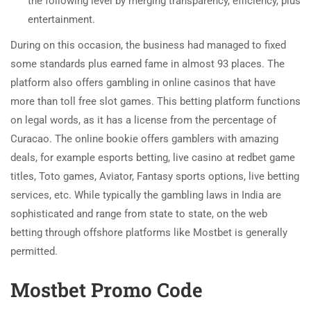
the following level by merging transparency, efficiency, plus
entertainment.
During on this occasion, the business had managed to fixed
some standards plus earned fame in almost 93 places. The
platform also offers gambling in online casinos that have
more than toll free slot games. This betting platform functions
on legal words, as it has a license from the percentage of
Curacao. The online bookie offers gamblers with amazing
deals, for example esports betting, live casino at redbet game
titles, Toto games, Aviator, Fantasy sports options, live betting
services, etc. While typically the gambling laws in India are
sophisticated and range from state to state, on the web
betting through offshore platforms like Mostbet is generally
permitted.
Mostbet Promo Code