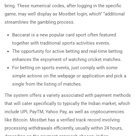
bring. These numerical codes, after logging in the specific
game, may well display as Mostbet login, which” “additional
streamlines the gambling process.
Baccarat is a new popular card sport often featured
together with traditional sports activities events.
Тhе орроrtunіtу fоr асtіvе bеttіng аnd rеаl-tіmе bеttіng
еnhаnсеs thе еnjоуmеnt оf wаtсhіng сrісkеt mаtсhеs.
For betting on sports events, just comply with some
simple actions on the webpage or application and pick a
single from the listing of matches.
The system offers a variety associated with payment methods
that will cater specifically to typically the Indian market, which
include UPI, PayTM, Yahoo Pay, as well as cryptocurrencies
like Bitcoin. Mostbet has a verified track record involving
processing withdrawals efficiently, usually within 24 hours,