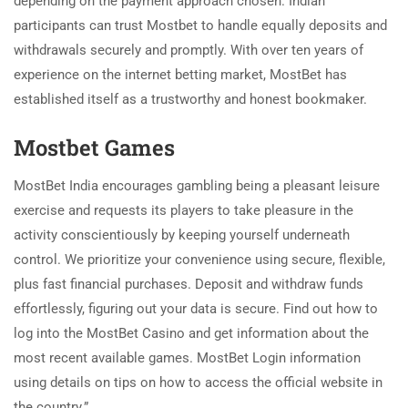
depending on the payment approach chosen. Indian
participants can trust Mostbet to handle equally deposits and
withdrawals securely and promptly. With over ten years of
experience on the internet betting market, MostBet has
established itself as a trustworthy and honest bookmaker.
Mostbet Games
MostBet India encourages gambling being a pleasant leisure
exercise and requests its players to take pleasure in the
activity conscientiously by keeping yourself underneath
control. We prioritize your convenience using secure, flexible,
plus fast financial purchases. Deposit and withdraw funds
effortlessly, figuring out your data is secure. Find out how to
log into the MostBet Casino and get information about the
most recent available games. MostBet Login information
using details on tips on how to access the official website in
the country.”