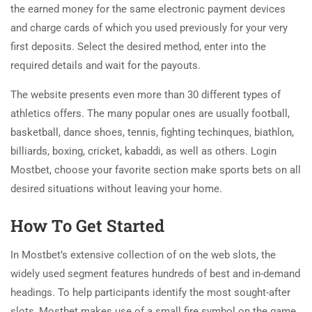
the earned money for the same electronic payment devices
and charge cards of which you used previously for your very
first deposits. Select the desired method, enter into the
required details and wait for the payouts.
The website presents even more than 30 different types of
athletics offers. The many popular ones are usually football,
basketball, dance shoes, tennis, fighting techinques, biathlon,
billiards, boxing, cricket, kabaddi, as well as others. Login
Mostbet, сhoose your favorite section make sports bets on all
desired situations without leaving your home.
Ноw Tо Gеt Stаrtеd
In Mostbet’s extensive collection of on the web slots, the
widely used segment features hundreds of best and in-demand
headings. To help participants identify the most sought-after
slots, Mostbet makes use of a small fire symbol on the game