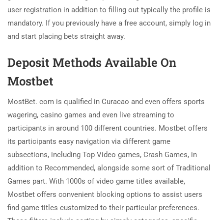
user registration in addition to filling out typically the profile is
mandatory. If you previously have a free account, simply log in
and start placing bets straight away.
Deposit Methods Available On
Mostbet
MostBet. com is qualified in Curacao and even offers sports
wagering, casino games and even live streaming to
participants in around 100 different countries. Mostbet offers
its participants easy navigation via different game
subsections, including Top Video games, Crash Games, in
addition to Recommended, alongside some sort of Traditional
Games part. With 1000s of video game titles available,
Mostbet offers convenient blocking options to assist users
find game titles customized to their particular preferences.