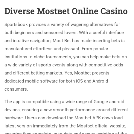
Dіvеrsе Моstвеt Оnlіnе Саsіnо
Sportsbook provides a variety of wagering alternatives for
both beginners and seasoned lovers. With a useful interface
and intuitive navigation, Most Bet has made inserting bets is
manufactured effortless and pleasant. From popular
institutions to niche tournaments, you can help make bets on
a wide variety of sports events along with competitive odds
and different betting markets. Yes, Mostbet presents
dedicated mobile software for both iOS and Android
consumers.
The app is compatible using a wide range of Google android
devices, ensuring a new smooth performance around different
hardware. Users can download the Mostbet APK down load
latest version immediately from the Mostbet official website,