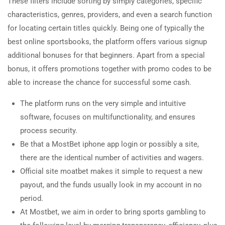
These filters include sorting by simply categories, specific
characteristics, genres, providers, and even a search function
for locating certain titles quickly. Being one of typically the
best online sportsbooks, the platform offers various signup
additional bonuses for that beginners. Apart from a special
bonus, it offers promotions together with promo codes to be
able to increase the chance for successful some cash.
The platform runs on the very simple and intuitive
software, focuses on multifunctionality, and ensures
process security.
Be that a MostBet iphone app login or possibly a site,
there are the identical number of activities and wagers.
Official site moatbet makes it simple to request a new
payout, and the funds usually look in my account in no
period.
At Mostbet, we aim in order to bring sports gambling to