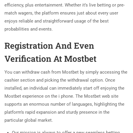
efficiency, plus entertainment. Whether it’s live betting or pre-
match wagers, the platform ensures just about every user
enjoys reliable and straightforward usage of the best
probabilities and events.
Registration And Even
Verification At Mostbet
You can withdraw cash from Mostbet by simply accessing the
cashier section and picking the withdrawal option. Once
installed, an individual can immediately start off enjoying the
Mostbet experience on the i phone. The Mostbet web site
supports an enormous number of languages, highlighting the
platform’s rapid expansion and sturdy presence in the
particular global market.
Our mission is always to offer a new seamless betting