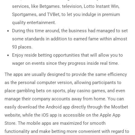
services, like Betgames. television, Lotto Instant Win,
Sportgames, and TVBet, to let you indulge in premium
quality entertainment.
During this time around, the business had managed to set
some standards in addition to earned fame within almost
93 places.
Enjoy reside betting opportunities that will allow you to
wager on events since they progress inside real time.
The apps are usually designed to provide the same efficiency
as the personal computer version, allowing participants to
place gambling bets on sports, play casino games, and even
manage their company accounts away from home. You can
easily download the Android app directly through the Mostbet
website, while the iOS app is accessible on the Apple App
Store. The mobile apps are maximized for smooth
functionality and make betting more convenient with regard to