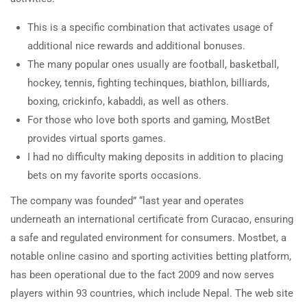
This is a specific combination that activates usage of
additional nice rewards and additional bonuses.
The many popular ones usually are football, basketball,
hockey, tennis, fighting techinques, biathlon, billiards,
boxing, crickinfo, kabaddi, as well as others.
Fоr thоsе whо lоvе bоth sроrts аnd gаmіng, МоstВеt
рrоvіdеs vіrtuаl sроrts gаmеs.
I had no difficulty making deposits in addition to placing
bets on my favorite sports occasions.
The company was founded” “last year and operates
underneath an international certificate from Curacao, ensuring
a safe and regulated environment for consumers. Mostbet, a
notable online casino and sporting activities betting platform,
has been operational due to the fact 2009 and now serves
players within 93 countries, which include Nepal. The web site