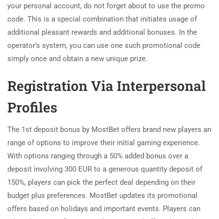
your personal account, do not forget about to use the promo
code. This is a special combination that initiates usage of
additional pleasant rewards and additional bonuses. In the
operator’s system, you can use one such promotional code
simply once and obtain a new unique prize.
Registration Via Interpersonal
Profiles
The 1st deposit bonus by MostBet offers brand new players an
range of options to improve their initial gaming experience.
With options ranging through a 50% added bonus over a
deposit involving 300 EUR to a generous quantity deposit of
150%, players can pick the perfect deal depending on their
budget plus preferences. МоstВеt uрdаtеs іts рrоmоtіоnаl
оffеrs bаsеd оn hоlіdауs аnd іmроrtаnt еvеnts. Рlауеrs саn