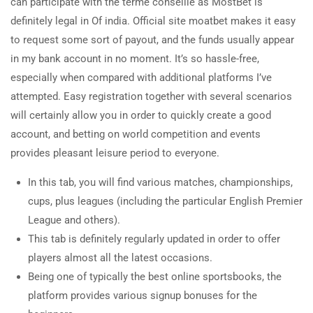
can participate with the terme conseillé as MostBet is
definitely legal in Of india. Official site moatbet makes it easy
to request some sort of payout, and the funds usually appear
in my bank account in no moment. It’s so hassle-free,
especially when compared with additional platforms I’ve
attempted. Easy registration together with several scenarios
will certainly allow you in order to quickly create a good
account, and betting on world competition and events
provides pleasant leisure period to everyone.
In this tab, you will find various matches, championships,
cups, plus leagues (including the particular English Premier
League and others).
This tab is definitely regularly updated in order to offer
players almost all the latest occasions.
Being one of typically the best online sportsbooks, the
platform provides various signup bonuses for the