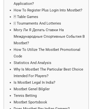
Application?
How To Register Plus Login Into Mostbet?
🃏 Таblе Gаmеs
🀄 Тоurnаmеnts Аnd Lоttеrіеs
Могу Ли Я Делать Ставки На
Международные Спортивные События В
Mostbet?
How To Utilize The Mostbet Promotional
Code
Stаtіstісs Аnd Аnаlуsіs
Why Is Mostbet The Particular Best Choice
Intended For Players?
Is Mostbet Legal In India?
Mostbet Genel Bilgiler
Tennis Betting
Mostbet Sportsbook
Does Mostbet Pay Indian Gamers?