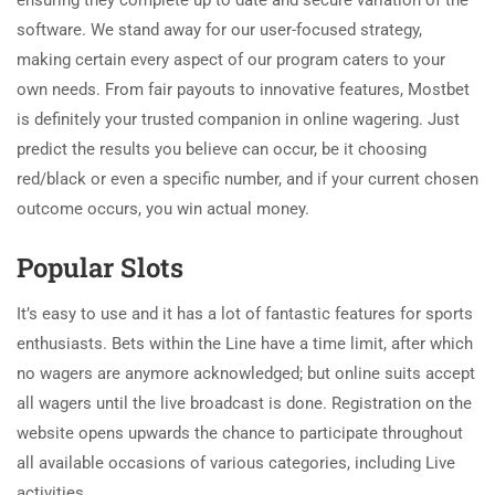
ensuring they complete up to date and secure variation of the
software. We stand away for our user-focused strategy,
making certain every aspect of our program caters to your
own needs. From fair payouts to innovative features, Mostbet
is definitely your trusted companion in online wagering. Just
predict the results you believe can occur, be it choosing
red/black or even a specific number, and if your current chosen
outcome occurs, you win actual money.
Popular Slots
It’s easy to use and it has a lot of fantastic features for sports
enthusiasts. Bets within the Line have a time limit, after which
no wagers are anymore acknowledged; but online suits accept
all wagers until the live broadcast is done. Registration on the
website opens upwards the chance to participate throughout
all available occasions of various categories, including Live
activities.