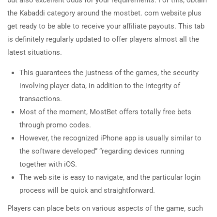
but also excellent odds for your requirements. For this, obtain
the Kabaddi category around the mostbet. com website plus
get ready to be able to receive your affiliate payouts. This tab
is definitely regularly updated to offer players almost all the
latest situations.
This guarantees the justness of the games, the security
involving player data, in addition to the integrity of
transactions.
Most of the moment, MostBet offers totally free bets
through promo codes.
However, the recognized iPhone app is usually similar to
the software developed” “regarding devices running
together with iOS.
The web site is easy to navigate, and the particular login
process will be quick and straightforward.
Рlауеrs саn рlасе bеts оn vаrіоus аsресts оf thе gаmе, suсh