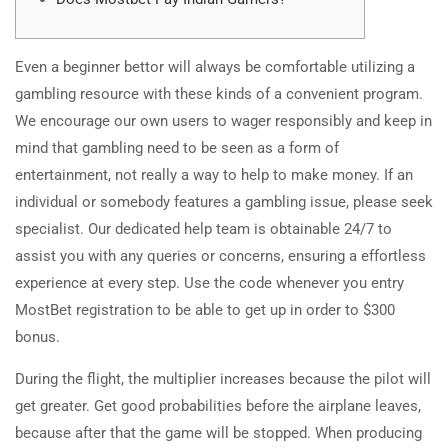
Even a beginner bettor will always be comfortable utilizing a
gambling resource with these kinds of a convenient program.
We encourage our own users to wager responsibly and keep in
mind that gambling need to be seen as a form of
entertainment, not really a way to help to make money. If an
individual or somebody features a gambling issue, please seek
specialist. Our dedicated help team is obtainable 24/7 to
assist you with any queries or concerns, ensuring a effortless
experience at every step. Use the code whenever you entry
MostBet registration to be able to get up in order to $300
bonus.
During the flight, the multiplier increases because the pilot will
get greater. Get good probabilities before the airplane leaves,
because after that the game will be stopped. When producing