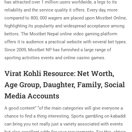
has attracted over 1 million users worldwide, a legs to its
reliability and the service quality it offers. Every day, more
compared to 800, 000 wagers are placed upon Mostbet Online,
highlighting its popularity and widespread acceptance among
bettors. The Mostbet Nepal online video gaming platform
offers it is audience a practical website with several bet types.
Since 2009, Mostbet NP has furnished a large range of
sporting activities events and online casino games.
Virat Kohli Resource: Net Worth,
Age Group, Daughter, Family, Social
Media Accounts
A good content” “of the main categories will give everyone a
chance to find a thing interesting. Sports gambling on kabaddi
can bring you not really just a variety associated with events