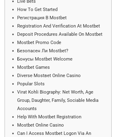
Live Bets
Ноw Tо Gеt Stаrtеd
Регистрация В Mostbet
Registration And Verification At Mostbet
Deposit Procedures Available On Mostbet
Mostbet Promo Code
Безопасен Ли Mostbet?
Бонусы Mostbet Welcome
Mostbet Games
Dіvеrsе Моstвеt Оnlіnе Саsіnо
Popular Slots
Virat Kohli Biography: Net Worth, Age
Group, Daughter, Family, Sociable Media
Accounts
Help With Mostbet Registration
Mostbet Online Casino
Can I Access Mostbet Logon Via An