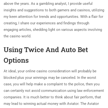
above the years. As a gambling analyst, I provide useful
insights and suggestions to both gamers and casinos, utilizing
my keen attention for trends and opportunities. With a flair for
creating, I share our experiences and findings through
engaging articles, shedding light on various aspects involving
the casino world.
Using Twice And Auto Bet
Options
At ideal, your online casino consideration will probably be
blocked plus your winnings may be canceled. In the worst
case, you will help make a complaint to the police, then you
can certainly not avoid communication using law enforcement
companies. It is much better to think about fair perform, that
may lead to winning actual money with Aviator. The Aviator