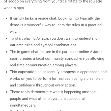
of scoop on everything from your dice rotate to the roulette
wheel’s spin.
It simply lacks a reside chat. Looking into typically the
demo is a wonderful way to learn the rules in a practical
way.
To start playing Aviator, you don’t want to understand
intricate rules and symbol combinations.
The in-game chat feature in the particular online Aviator
sport creates a local community atmosphere by allowing
real-time communication among players.
This captivation helps identify prosperous approaches and
works on you to perform for real cash using a clear plan
and confidence throughout every action.
These tools demonstrate what’s happening amongst
people and what other players are successful
simultaneously.