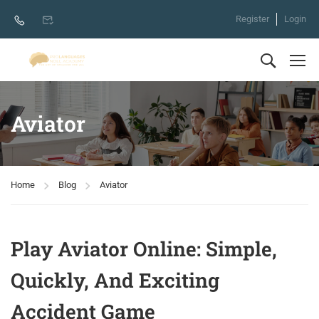
Register
Login
Aviator
Home
Blog
Aviator
Play Aviator Online: Simple,
Quickly, And Exciting
Accident Game