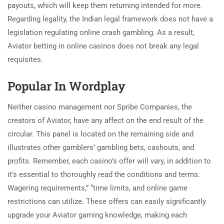
payouts, which will keep them returning intended for more.
Regarding legality, the Indian legal framework does not have a
legislation regulating online crash gambling. As a result,
Aviator betting in online casinos does not break any legal
requisites.
Popular In Wordplay
Neither casino management nor Spribe Companies, the
creators of Aviator, have any affect on the end result of the
circular. This panel is located on the remaining side and
illustrates other gamblers’ gambling bets, cashouts, and
profits. Remember, each casino’s offer will vary, in addition to
it’s essential to thoroughly read the conditions and terms.
Wagering requirements,” “time limits, and online game
restrictions can utilize. These offers can easily significantly
upgrade your Aviator gaming knowledge, making each