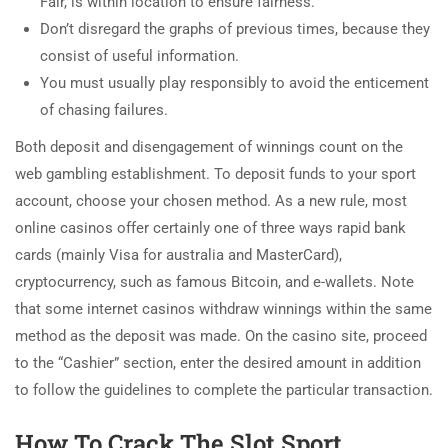
Fair, is within location to ensure fairness.
Don’t disregard the graphs of previous times, because they
consist of useful information.
You must usually play responsibly to avoid the enticement
of chasing failures.
Both deposit and disengagement of winnings count on the
web gambling establishment. To deposit funds to your sport
account, choose your chosen method. As a new rule, most
online casinos offer certainly one of three ways rapid bank
cards (mainly Visa for australia and MasterCard),
cryptocurrency, such as famous Bitcoin, and e-wallets. Note
that some internet casinos withdraw winnings within the same
method as the deposit was made. On the casino site, proceed
to the “Cashier” section, enter the desired amount in addition
to follow the guidelines to complete the particular transaction.
How To Crack The Slot Sport