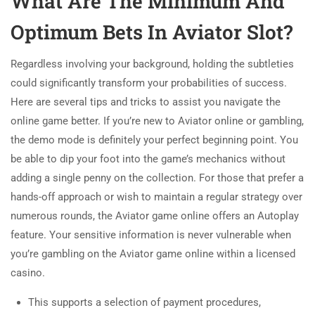
What Are The Minimum And
Optimum Bets In Aviator Slot?
Regardless involving your background, holding the subtleties
could significantly transform your probabilities of success.
Here are several tips and tricks to assist you navigate the
online game better. If you’re new to Aviator online or gambling,
the demo mode is definitely your perfect beginning point. You
be able to dip your foot into the game’s mechanics without
adding a single penny on the collection. For those that prefer a
hands-off approach or wish to maintain a regular strategy over
numerous rounds, the Aviator game online offers an Autoplay
feature. Your sensitive information is never vulnerable when
you’re gambling on the Aviator game online within a licensed
casino.
This supports a selection of payment procedures,