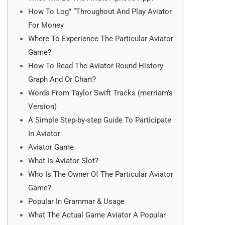
How To Log” “Throughout And Play Aviator
For Money
Where To Experience The Particular Aviator
Game?
How To Read The Aviator Round History
Graph And Or Chart?
Words From Taylor Swift Tracks (merriam’s
Version)
A Simple Step-by-step Guide To Participate
In Aviator
Aviator Game
What Is Aviator Slot?
Who Is The Owner Of The Particular Aviator
Game?
Popular In Grammar & Usage
What The Actual Game Aviator A Popular