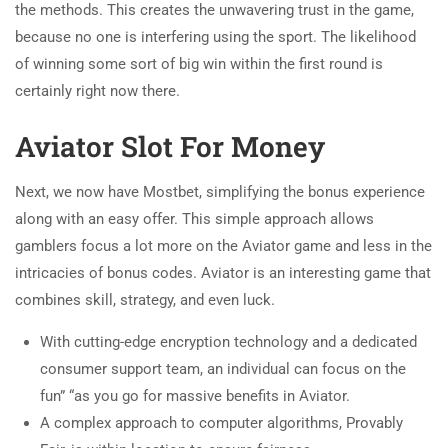
the methods. This creates the unwavering trust in the game,
because no one is interfering using the sport. The likelihood
of winning some sort of big win within the first round is
certainly right now there.
Aviator Slot For Money
Next, we now have Mostbet, simplifying the bonus experience
along with an easy offer. This simple approach allows
gamblers focus a lot more on the Aviator game and less in the
intricacies of bonus codes. Aviator is an interesting game that
combines skill, strategy, and even luck.
With cutting-edge encryption technology and a dedicated
consumer support team, an individual can focus on the
fun” “as you go for massive benefits in Aviator.
A complex approach to computer algorithms, Provably