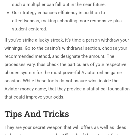
such a multiplier can fall out in the near future.
Our strategy enhances efficiency in addition to
effectiveness, making schooling more responsive plus
student-centered.
If you’ve strike a lucky streak, it’s time a person withdraw your
winnings. Go to the casino’s withdrawal section, choose your
recommended method, and designate the amount. The
processes vary, thus check the particulars of your respective
chosen system for the most powerful Aviator online game
session. While these tools do not assure wins inside the
Aviator money game, that they provide a statistical foundation
that could improve your odds.
Tips And Tricks
They are your secret weapon that will offers as well as ideas