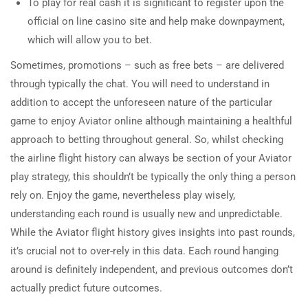
To play for real cash it is significant to register upon the
official on line casino site and help make downpayment,
which will allow you to bet.
Sometimes, promotions – such as free bets – are delivered
through typically the chat. You will need to understand in
addition to accept the unforeseen nature of the particular
game to enjoy Aviator online although maintaining a healthful
approach to betting throughout general. So, whilst checking
the airline flight history can always be section of your Aviator
play strategy, this shouldn’t be typically the only thing a person
rely on. Enjoy the game, nevertheless play wisely,
understanding each round is usually new and unpredictable.
While the Aviator flight history gives insights into past rounds,
it’s crucial not to over-rely in this data. Each round hanging
around is definitely independent, and previous outcomes don’t
actually predict future outcomes.