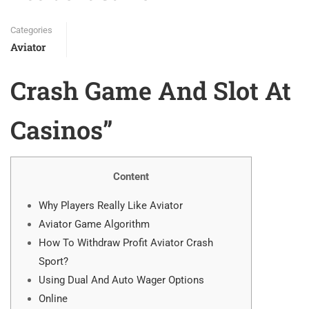
Categories
Aviator
Crash Game And Slot At
Casinos”
Content
Why Players Really Like Aviator
Aviator Game Algorithm
How To Withdraw Profit Aviator Crash
Sport?
Using Dual And Auto Wager Options
Online