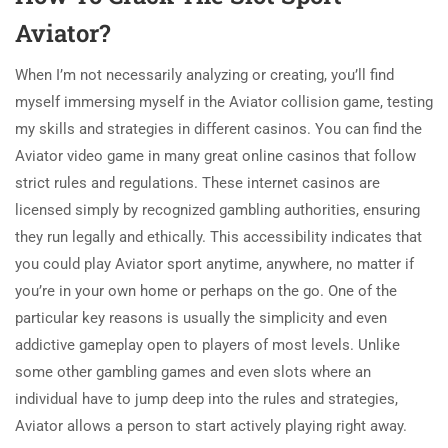
Aviator?
When I’m not necessarily analyzing or creating, you’ll find
myself immersing myself in the Aviator collision game, testing
my skills and strategies in different casinos. You can find the
Aviator video game in many great online casinos that follow
strict rules and regulations. These internet casinos are
licensed simply by recognized gambling authorities, ensuring
they run legally and ethically. This accessibility indicates that
you could play Aviator sport anytime, anywhere, no matter if
you’re in your own home or perhaps on the go. One of the
particular key reasons is usually the simplicity and even
addictive gameplay open to players of most levels. Unlike
some other gambling games and even slots where an
individual have to jump deep into the rules and strategies,
Aviator allows a person to start actively playing right away.