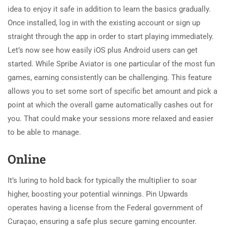
idea to enjoy it safe in addition to learn the basics gradually.
Once installed, log in with the existing account or sign up
straight through the app in order to start playing immediately.
Let’s now see how easily iOS plus Android users can get
started. While Spribe Aviator is one particular of the most fun
games, earning consistently can be challenging. This feature
allows you to set some sort of specific bet amount and pick a
point at which the overall game automatically cashes out for
you. That could make your sessions more relaxed and easier
to be able to manage.
Online
It’s luring to hold back for typically the multiplier to soar
higher, boosting your potential winnings. Pin Upwards
operates having a license from the Federal government of
Curaçao, ensuring a safe plus secure gaming encounter.