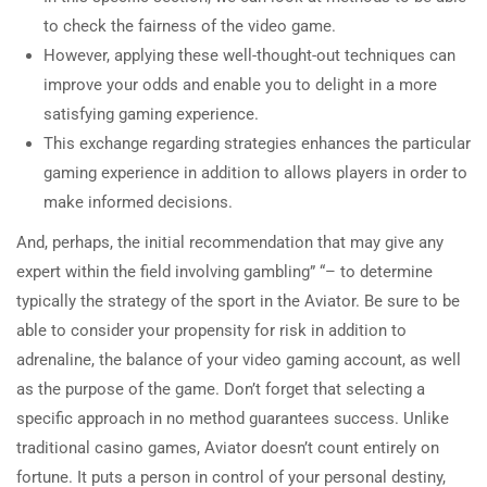
to check the fairness of the video game.
However, applying these well-thought-out techniques can
improve your odds and enable you to delight in a more
satisfying gaming experience.
This exchange regarding strategies enhances the particular
gaming experience in addition to allows players in order to
make informed decisions.
And, perhaps, the initial recommendation that may give any
expert within the field involving gambling” “– to determine
typically the strategy of the sport in the Aviator. Be sure to be
able to consider your propensity for risk in addition to
adrenaline, the balance of your video gaming account, as well
as the purpose of the game. Don’t forget that selecting a
specific approach in no method guarantees success. Unlike
traditional casino games, Aviator doesn’t count entirely on
fortune. It puts a person in control of your personal destiny,