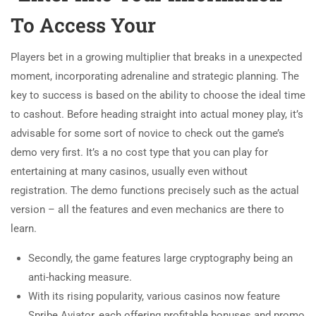
To Access Your
Players bet in a growing multiplier that breaks in a unexpected
moment, incorporating adrenaline and strategic planning. The
key to success is based on the ability to choose the ideal time
to cashout. Before heading straight into actual money play, it’s
advisable for some sort of novice to check out the game’s
demo very first. It’s a no cost type that you can play for
entertaining at many casinos, usually even without
registration. The demo functions precisely such as the actual
version – all the features and even mechanics are there to
learn.
Secondly, the game features large cryptography being an
anti-hacking measure.
With its rising popularity, various casinos now feature
Spribe Aviator, each offering profitable bonuses and promo