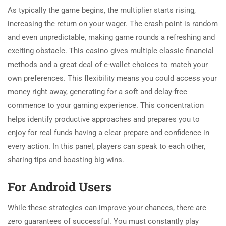
As typically the game begins, the multiplier starts rising,
increasing the return on your wager. The crash point is random
and even unpredictable, making game rounds a refreshing and
exciting obstacle. This casino gives multiple classic financial
methods and a great deal of e-wallet choices to match your
own preferences. This flexibility means you could access your
money right away, generating for a soft and delay-free
commence to your gaming experience. This concentration
helps identify productive approaches and prepares you to
enjoy for real funds having a clear prepare and confidence in
every action. In this panel, players can speak to each other,
sharing tips and boasting big wins.
For Android Users
While these strategies can improve your chances, there are
zero guarantees of successful. You must constantly play