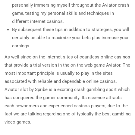
personally immersing myself throughout the Aviator crash
game, testing my personal skills and techniques in
different internet casinos.
By subsequent these tips in addition to strategies, you will
certainly be able to maximize your bets plus increase your
earnings.
As well since on the internet sites of countless online casinos
that provide a trial version in the on the web game Aviator. The
most important principle is usually to play in the sites
associated with reliable and dependable online casinos.
Aviator slot by Spribe is a exciting crash gambling sport which
has conquered the gamer community. Its essence attracts
each newcomers and experienced casinos players, due to the
fact we are talking regarding one of typically the best gambling
video games.