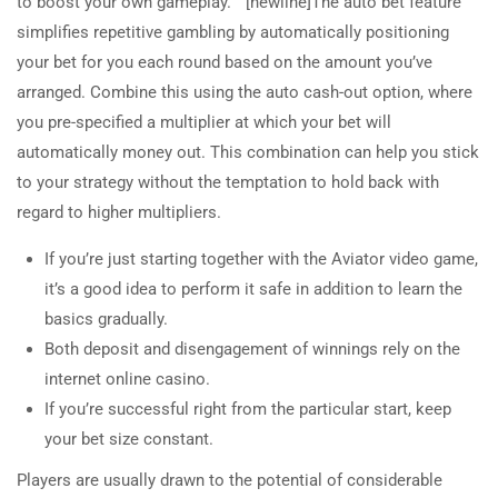
to boost your own gameplay.” “[newline]The auto bet feature
simplifies repetitive gambling by automatically positioning
your bet for you each round based on the amount you’ve
arranged. Combine this using the auto cash-out option, where
you pre-specified a multiplier at which your bet will
automatically money out. This combination can help you stick
to your strategy without the temptation to hold back with
regard to higher multipliers.
If you’re just starting together with the Aviator video game,
it’s a good idea to perform it safe in addition to learn the
basics gradually.
Both deposit and disengagement of winnings rely on the
internet online casino.
If you’re successful right from the particular start, keep
your bet size constant.
Players are usually drawn to the potential of considerable