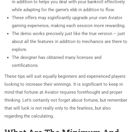
in addition to helps you deal with your bankroll effectively
while adapting for the game’s ebb in addition to flow.
These offers may significantly upgrade your own Aviator
gaming experience, making each session more rewarding.
The demo works precisely just like the true version – just
about all the features in addition to mechanics are there to
explore.
The designer has obtained many licenses and
certifications.
These tips will suit equally beginners and experienced players
looking to increase their winnings. It is significant to keep in
mind that fortune at Aviator requires forethought and proper
thinking. Let’s certainly not forget about fortune, but remember
that will luck is not really only to the fearless, but also
regarding the calculating.