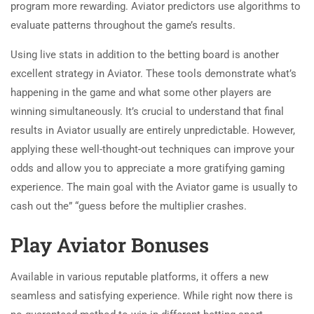
program more rewarding. Aviator predictors use algorithms to
evaluate patterns throughout the game’s results.
Using live stats in addition to the betting board is another
excellent strategy in Aviator. These tools demonstrate what’s
happening in the game and what some other players are
winning simultaneously. It’s crucial to understand that final
results in Aviator usually are entirely unpredictable. However,
applying these well-thought-out techniques can improve your
odds and allow you to appreciate a more gratifying gaming
experience. The main goal with the Aviator game is usually to
cash out the” “guess before the multiplier crashes.
Play Aviator Bonuses
Available in various reputable platforms, it offers a new
seamless and satisfying experience. While right now there is