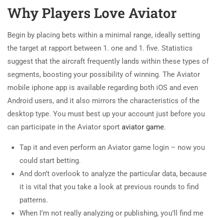
Why Players Love Aviator
Begin by placing bets within a minimal range, ideally setting
the target at rapport between 1. one and 1. five. Statistics
suggest that the aircraft frequently lands within these types of
segments, boosting your possibility of winning. The Aviator
mobile iphone app is available regarding both iOS and even
Android users, and it also mirrors the characteristics of the
desktop type. You must best up your account just before you
can participate in the Aviator sport
aviator game
.
Tap it and even perform an Aviator game login – now you
could start betting.
And don’t overlook to analyze the particular data, because
it is vital that you take a look at previous rounds to find
patterns.
When I’m not really analyzing or publishing, you’ll find me