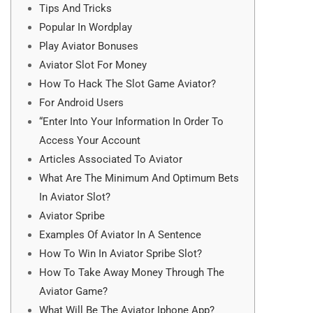
Tips And Tricks
Popular In Wordplay
Play Aviator Bonuses
Aviator Slot For Money
How To Hack The Slot Game Aviator?
For Android Users
“Enter Into Your Information In Order To
Access Your Account
Articles Associated To Aviator
What Are The Minimum And Optimum Bets
In Aviator Slot?
Aviator Spribe
Examples Of Aviator In A Sentence
How To Win In Aviator Spribe Slot?
How To Take Away Money Through The
Aviator Game?
What Will Be The Aviator Iphone App?