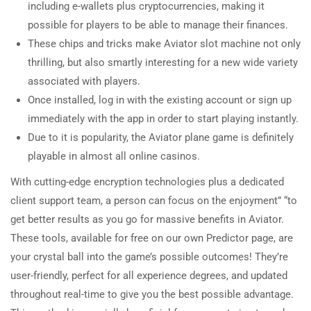
including e-wallets plus cryptocurrencies, making it
possible for players to be able to manage their finances.
These chips and tricks make Aviator slot machine not only
thrilling, but also smartly interesting for a new wide variety
associated with players.
Once installed, log in with the existing account or sign up
immediately with the app in order to start playing instantly.
Due to it is popularity, the Aviator plane game is definitely
playable in almost all online casinos.
With cutting-edge encryption technologies plus a dedicated
client support team, a person can focus on the enjoyment” “to
get better results as you go for massive benefits in Aviator.
These tools, available for free on our own Predictor page, are
your crystal ball into the game’s possible outcomes! They’re
user-friendly, perfect for all experience degrees, and updated
throughout real-time to give you the best possible advantage.