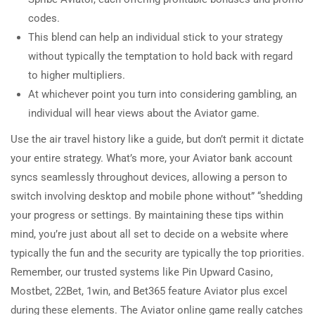
codes.
This blend can help an individual stick to your strategy
without typically the temptation to hold back with regard
to higher multipliers.
At whichever point you turn into considering gambling, an
individual will hear views about the Aviator game.
Use the air travel history like a guide, but don’t permit it dictate
your entire strategy. What’s more, your Aviator bank account
syncs seamlessly throughout devices, allowing a person to
switch involving desktop and mobile phone without” “shedding
your progress or settings. By maintaining these tips within
mind, you’re just about all set to decide on a website where
typically the fun and the security are typically the top priorities.
Remember, our trusted systems like Pin Upward Casino,
Mostbet, 22Bet, 1win, and Bet365 feature Aviator plus excel
during these elements. The Aviator online game really catches