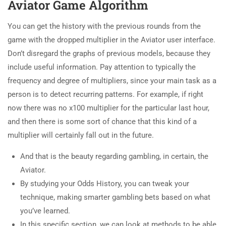
Aviator Game Algorithm
You can get the history with the previous rounds from the
game with the dropped multiplier in the Aviator user interface.
Don’t disregard the graphs of previous models, because they
include useful information. Pay attention to typically the
frequency and degree of multipliers, since your main task as a
person is to detect recurring patterns. For example, if right
now there was no x100 multiplier for the particular last hour,
and then there is some sort of chance that this kind of a
multiplier will certainly fall out in the future.
And that is the beauty regarding gambling, in certain, the
Aviator.
By studying your Odds History, you can tweak your
technique, making smarter gambling bets based on what
you’ve learned.
In this specific section, we can look at methods to be able