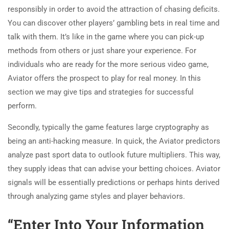
responsibly in order to avoid the attraction of chasing deficits.
You can discover other players’ gambling bets in real time and
talk with them. It’s like in the game where you can pick-up
methods from others or just share your experience. For
individuals who are ready for the more serious video game,
Aviator offers the prospect to play for real money. In this
section we may give tips and strategies for successful
perform.
Secondly, typically the game features large cryptography as
being an anti-hacking measure. In quick, the Aviator predictors
analyze past sport data to outlook future multipliers. This way,
they supply ideas that can advise your betting choices. Aviator
signals will be essentially predictions or perhaps hints derived
through analyzing game styles and player behaviors.
“Enter Into Your Information