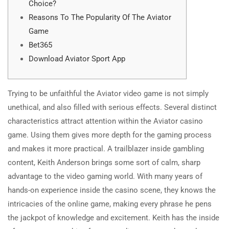
Choice?
Reasons To The Popularity Of The Aviator
Game
Bet365
Download Aviator Sport App
Trying to be unfaithful the Aviator video game is not simply
unethical, and also filled with serious effects. Several distinct
characteristics attract attention within the Aviator casino
game. Using them gives more depth for the gaming process
and makes it more practical. A trailblazer inside gambling
content, Keith Anderson brings some sort of calm, sharp
advantage to the video gaming world. With many years of
hands-on experience inside the casino scene, they knows the
intricacies of the online game, making every phrase he pens
the jackpot of knowledge and excitement. Keith has the inside