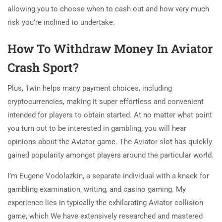
allowing you to choose when to cash out and how very much
risk you’re inclined to undertake.
How To Withdraw Money In Aviator
Crash Sport?
Plus, 1win helps many payment choices, including
cryptocurrencies, making it super effortless and convenient
intended for players to obtain started. At no matter what point
you turn out to be interested in gambling, you will hear
opinions about the Aviator game. The Aviator slot has quickly
gained popularity amongst players around the particular world.
I’m Eugene Vodolazkin, a separate individual with a knack for
gambling examination, writing, and casino gaming. My
experience lies in typically the exhilarating Aviator collision
game, which We have extensively researched and mastered