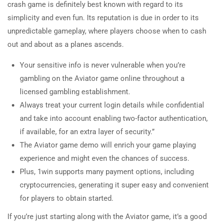
crash game is definitely best known with regard to its
simplicity and even fun. Its reputation is due in order to its
unpredictable gameplay, where players choose when to cash
out and about as a planes ascends.
Your sensitive info is never vulnerable when you’re
gambling on the Aviator game online throughout a
licensed gambling establishment.
Always treat your current login details while confidential
and take into account enabling two-factor authentication,
if available, for an extra layer of security.”
The Aviator game demo will enrich your game playing
experience and might even the chances of success.
Plus, 1win supports many payment options, including
cryptocurrencies, generating it super easy and convenient
for players to obtain started.
If you’re just starting along with the Aviator game, it’s a good