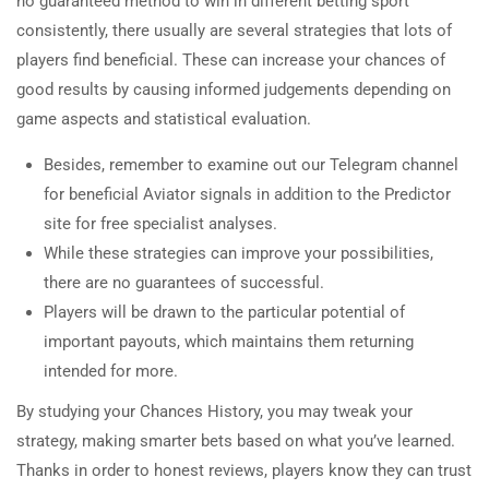
no guaranteed method to win in different betting sport
consistently, there usually are several strategies that lots of
players find beneficial. These can increase your chances of
good results by causing informed judgements depending on
game aspects and statistical evaluation.
Besides, remember to examine out our Telegram channel
for beneficial Aviator signals in addition to the Predictor
site for free specialist analyses.
While these strategies can improve your possibilities,
there are no guarantees of successful.
Players will be drawn to the particular potential of
important payouts, which maintains them returning
intended for more.
By studying your Chances History, you may tweak your
strategy, making smarter bets based on what you’ve learned.
Thanks in order to honest reviews, players know they can trust