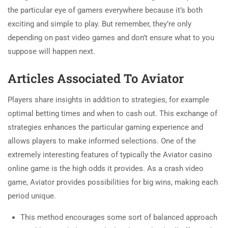
the particular eye of gamers everywhere because it’s both
exciting and simple to play. But remember, they’re only
depending on past video games and don’t ensure what to you
suppose will happen next.
Articles Associated To Aviator
Players share insights in addition to strategies, for example
optimal betting times and when to cash out. This exchange of
strategies enhances the particular gaming experience and
allows players to make informed selections. One of the
extremely interesting features of typically the Aviator casino
online game is the high odds it provides. As a crash video
game, Aviator provides possibilities for big wins, making each
period unique.
This method encourages some sort of balanced approach