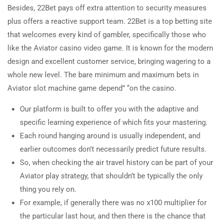
Besides, 22Bet pays off extra attention to security measures
plus offers a reactive support team. 22Bet is a top betting site
that welcomes every kind of gambler, specifically those who
like the Aviator casino video game. It is known for the modern
design and excellent customer service, bringing wagering to a
whole new level. The bare minimum and maximum bets in
Aviator slot machine game depend” “on the casino.
Our platform is built to offer you with the adaptive and
specific learning experience of which fits your mastering.
Each round hanging around is usually independent, and
earlier outcomes don’t necessarily predict future results.
So, when checking the air travel history can be part of your
Aviator play strategy, that shouldn’t be typically the only
thing you rely on.
For example, if generally there was no x100 multiplier for
the particular last hour, and then there is the chance that